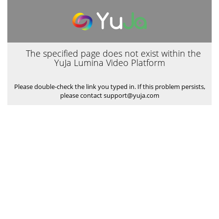
The specified page does not exist within the
YuJa Lumina Video Platform
Please double-check the link you typed in. If this problem persists,
please contact support@yuja.com