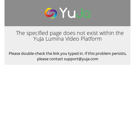
The specified page does not exist within the
YuJa Lumina Video Platform
Please double-check the link you typed in. If this problem persists,
please contact support@yuja.com