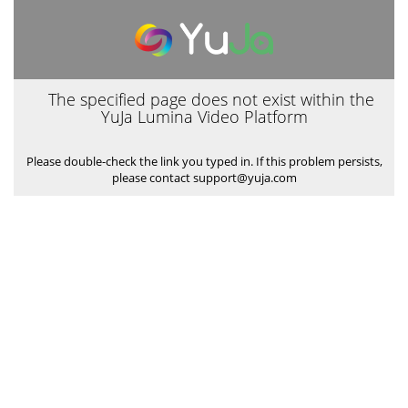
The specified page does not exist within the
YuJa Lumina Video Platform
Please double-check the link you typed in. If this problem persists,
please contact support@yuja.com