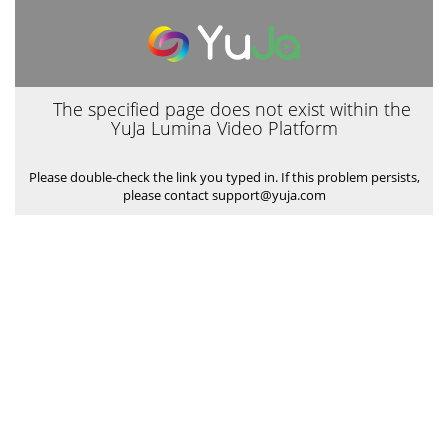
The specified page does not exist within the
YuJa Lumina Video Platform
Please double-check the link you typed in. If this problem persists,
please contact support@yuja.com