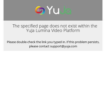
The specified page does not exist within the
YuJa Lumina Video Platform
Please double-check the link you typed in. If this problem persists,
please contact support@yuja.com