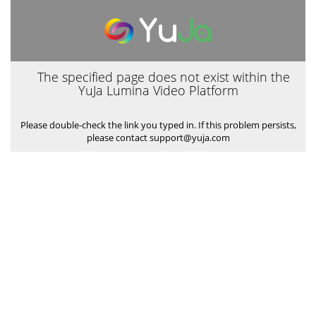
The specified page does not exist within the
YuJa Lumina Video Platform
Please double-check the link you typed in. If this problem persists,
please contact support@yuja.com