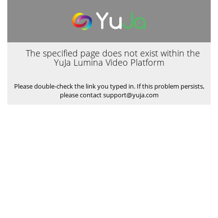
The specified page does not exist within the
YuJa Lumina Video Platform
Please double-check the link you typed in. If this problem persists,
please contact support@yuja.com