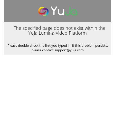
The specified page does not exist within the
YuJa Lumina Video Platform
Please double-check the link you typed in. If this problem persists,
please contact support@yuja.com