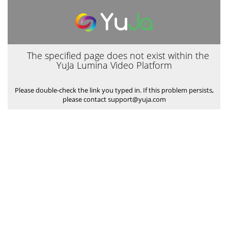
The specified page does not exist within the
YuJa Lumina Video Platform
Please double-check the link you typed in. If this problem persists,
please contact support@yuja.com